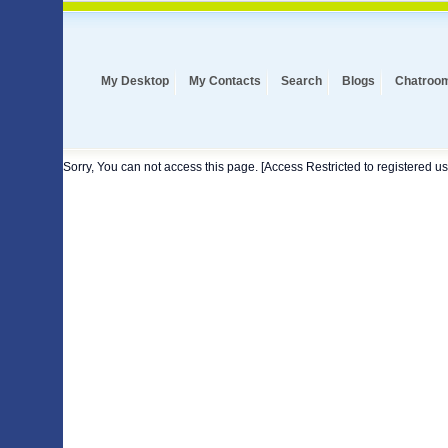
My Desktop
My Contacts
Search
Blogs
Chatroo
Sorry, You can not access this page. [Access Restricted to registered us