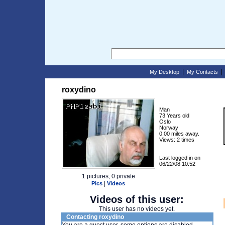
|
My Desktop
My Contacts
roxydino
Man
73 Years old
Oslo
Norway
0.00 miles away.
Views: 2 times
Last logged in on
06/22/08 10:52
1 pictures, 0 private
|
Pics
Videos
Videos of this user:
This user has no videos yet.
Contacting roxydino