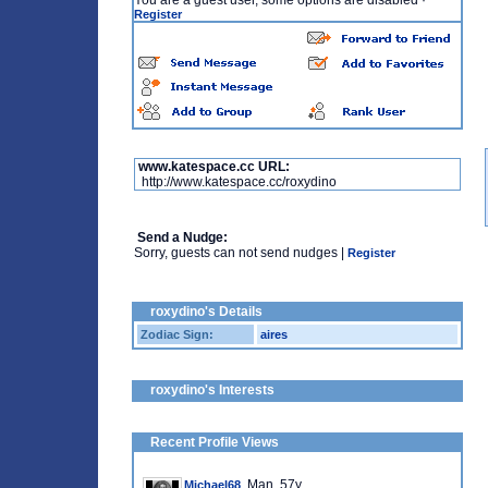
You are a guest user, some options are disabled
·
Register
www.katespace.cc URL:
http://www.katespace.cc/roxydino
Send a Nudge:
Sorry, guests can not send nudges |
Register
roxydino's Details
Zodiac Sign:
aires
roxydino's Interests
Recent Profile Views
, Man, 57y
Michael68