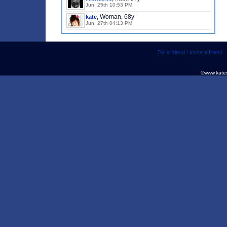
Jun. 25th 10:53 PM
, Woman, 68y
kate
Jun. 27th 04:13 PM
Tell a friend / Invite a friend
©www.kates