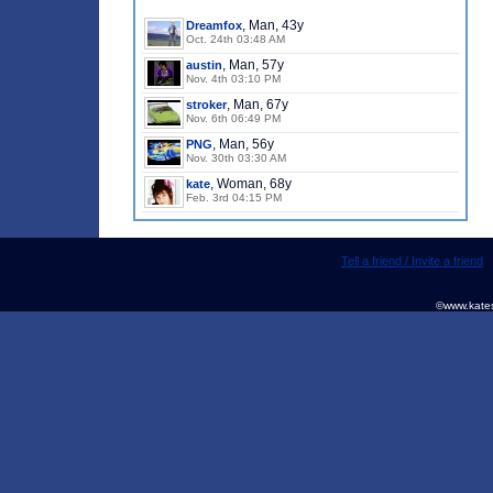
, Man, 43y
Dreamfox
Oct. 24th 03:48 AM
, Man, 57y
austin
Nov. 4th 03:10 PM
, Man, 67y
stroker
Nov. 6th 06:49 PM
, Man, 56y
PNG
Nov. 30th 03:30 AM
, Woman, 68y
kate
Feb. 3rd 04:15 PM
Tell a friend / Invite a friend
©www.kates