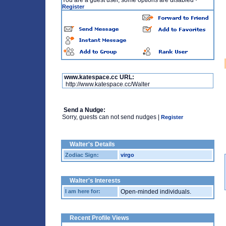
You are a guest user, some options are disabled
·
Register
www.katespace.cc URL:
http://www.katespace.cc/Walter
Send a Nudge:
Sorry, guests can not send nudges |
Register
Walter's Details
Zodiac Sign:
virgo
Walter's Interests
I am here for:
Open-minded individuals.
Recent Profile Views