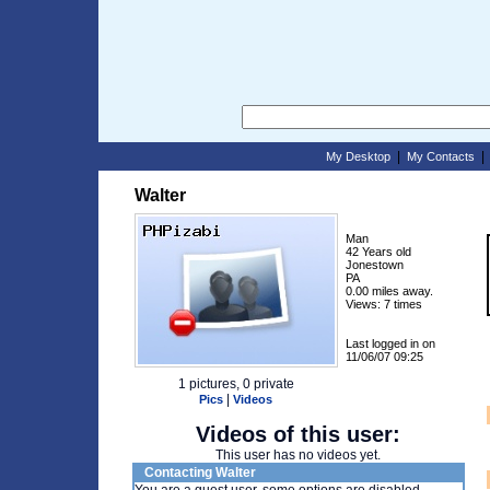
|
My Desktop
My Contacts
Walter
Man
42 Years old
Jonestown
PA
0.00 miles away.
Views: 7 times
Last logged in on
11/06/07 09:25
1 pictures, 0 private
|
Pics
Videos
Videos of this user:
This user has no videos yet.
Contacting Walter