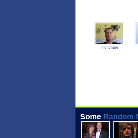
nightmare
Some
Random 