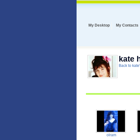
My Desktop
My Contacts
kate 
Back to kate'
olram