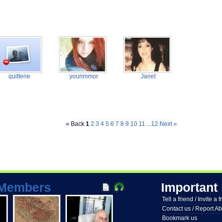
quitterie
yourimmor
Janet
« Back
1
2
3
4
5
6
7
8
9
10
11
...12
Next »
Members
Important
Tell a friend / Invite a 
Contact us / Report A
Bookmark us