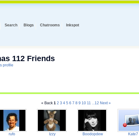
Search
Blogs
Chatrooms
Inkspot
has 112 Friends
s profile
« Back
1
2
3
4
5
6
7
8
9
10
11
...12
Next »
rufo
Izzy
Boodopdew
Kate7