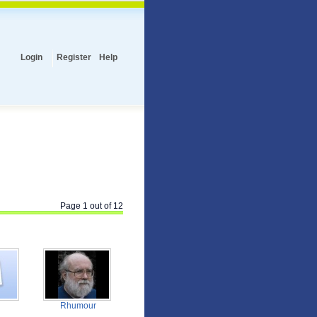
Login
Register
Help
Page 1 out of 12
Rhumour