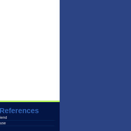
References
friend
buse