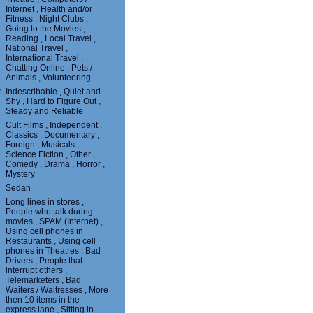
Internet , Health and/or
Fitness , Night Clubs ,
Going to the Movies ,
Reading , Local Travel ,
National Travel ,
International Travel ,
Chatting Online , Pets /
Animals , Volunteering
?
Indescribable , Quiet and
Shy , Hard to Figure Out ,
Steady and Reliable
Cult Films , Independent ,
Classics , Documentary ,
Foreign , Musicals ,
Science Fiction , Other ,
Comedy , Drama , Horror ,
Mystery
Sedan
Long lines in stores ,
People who talk during
movies , SPAM (Internet) ,
Using cell phones in
Restaurants , Using cell
phones in Theatres , Bad
Drivers , People that
interrupt others ,
Telemarketers , Bad
Waiters / Waitresses , More
then 10 items in the
express lane , Sitting in