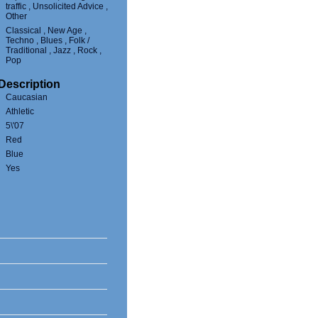
traffic , Unsolicited Advice ,
Other
Classical , New Age ,
Techno , Blues , Folk /
Traditional , Jazz , Rock ,
Pop
Description
Caucasian
Athletic
5\'07
Red
Blue
Yes