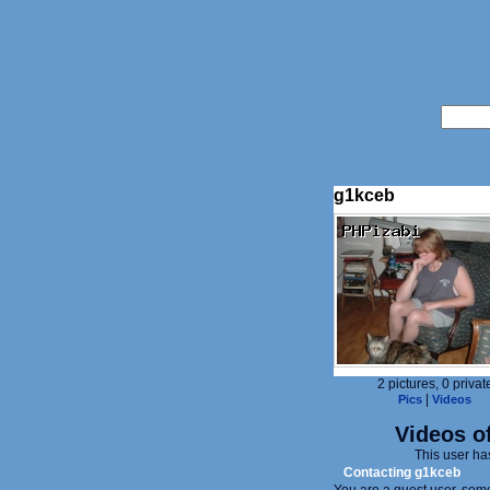
g1kceb
2 pictures, 0 privat
|
Pics
Videos
Videos of
This user ha
Contacting g1kceb