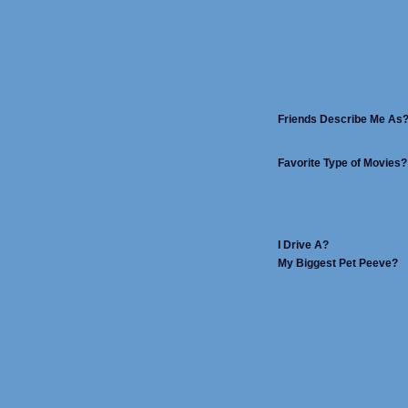
Friends Describe Me As
Favorite Type of Movies?
I Drive A?
My Biggest Pet Peeve?