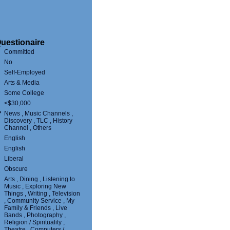
uestionaire
Committed
No
Self-Employed
Arts & Media
Some College
<$30,000
?
News , Music Channels ,
Discovery , TLC , History
Channel , Others
English
English
Liberal
Obscure
Arts , Dining , Listening to
Music , Exploring New
Things , Writing , Television
, Community Service , My
Family & Friends , Live
Bands , Photography ,
Religion / Spirituality ,
Theatre , Computers /