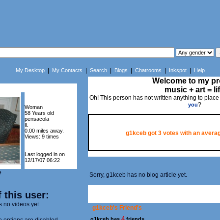
|
|
|
|
|
|
My Desktop
My Contacts
Search
Blogs
Chatrooms
Inkspot
Help
Welcome to my pro
music + art = li
Oh! This person has not written anything to place
?
you
Woman
58 Years old
pensacola
fl.
0.00 miles away.
g1kceb got
3
votes with an averag
Views: 9 times
Last logged in on
12/17/07 06:22
e
Sorry, g1kceb has no blog article yet.
 this user:
s no videos yet.
g1kceb's Friend's
4
g1kceb has
friends.