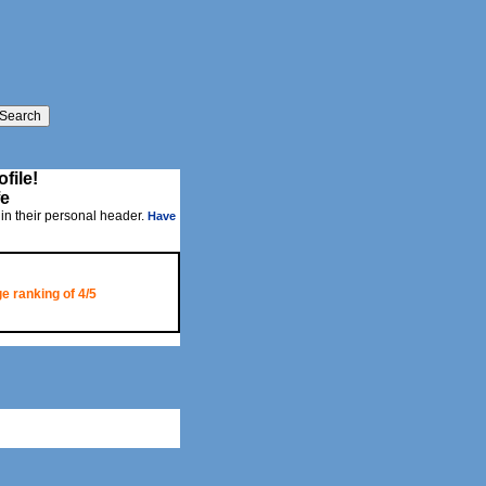
file!
fe
 in their personal header.
Have
e ranking of
4/5