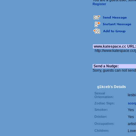
You are a guest user, som
Register
www.katespace.cc URL
http://www.katespace.cc
Send a Nudge:
Sorry, guests can not sen
g1kceb's Details
Sexual
lesb
Orientation:
Zodiac Sign:
scor
Smoker:
Yes
Drinker:
Yes
Occupation:
artist
Children:
Love