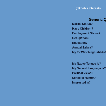
g1kceb's Interests
Generic Q
Marital Status?
Have Children?
Employment Status?
Occupation?
Education?
Annual Salary?
My TV Watching Habbits
My Native Tongue Is?
My Second Language is?
Political Views?
Sense of Humor?
Interested In?