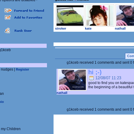
e options are disabled
·
stroker
kate
nathall
:
/g1kceb
Com
g1kceb received 1 comments and sent
0
d nudges |
Register
hi ;-)
12/08/07 11:23
good to find you on katespac
the beginning of a beautiful f
nathall
ian
pio
g1kceb received 1 comments and sent
0
 my Children