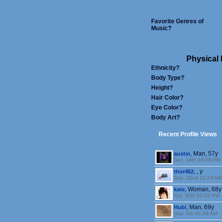
Favorite Genres of
Music?
Physical 
Ethnicity?
Body Type?
Height?
Hair Color?
Eye Color?
Body Art?
Recent Profile Views
, Man, 57y
austin
Dec. 14th 10:48 PM
, , y
thor462
Sep. 22nd 12:23 AM
, Woman, 68y
kate
Oct. 30th 05:23 PM
, Man, 69y
Hubi
Sep. 5th 01:44 AM