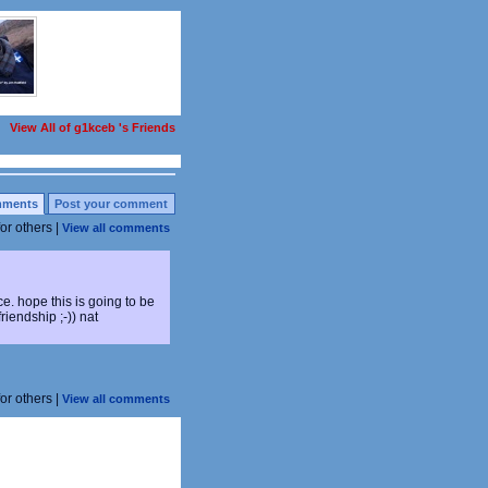
View All of g1kceb 's Friends
ments
Post your comment
for others |
View all comments
e. hope this is going to be
riendship ;-)) nat
for others |
View all comments