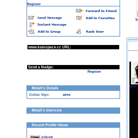
You are a guest user, some options are disabled
·
Register
k
www.katespace.cc URL:
http://www.katespace.cc/Melah
Send a Nudge:
Sorry, guests can not send nudges |
Register
kate
Melah's Details
Zodiac Sign:
aires
Melah's Interests
Recent Profile Views
, Woman, 58y
g1kceb