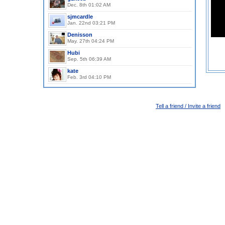
Dec. 8th 01:02 AM
, Man, 51y
sjmcardle
Jan. 22nd 03:21 PM
, Man, 63y
Denisson
May. 27th 04:24 PM
, Man, 69y
Hubi
Sep. 5th 06:39 AM
, Woman, 68y
kate
Feb. 3rd 04:10 PM
Tell a friend / Invite a friend
©www.kates