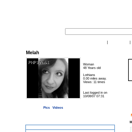
|
My Desktop
My Contacts
Melah
Oh! 
Woman
48 Years old
Lothians
0.00 miles away.
Views: 11 times
Last logged in on
So
10/08/07 07:31
1 pictures, 0 private
|
Pics
Videos
Videos of this user:
M
This user has no videos yet.
Contacting Melah