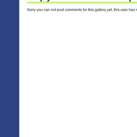
Sorry you can not post comments for this gallery yet, this user has 