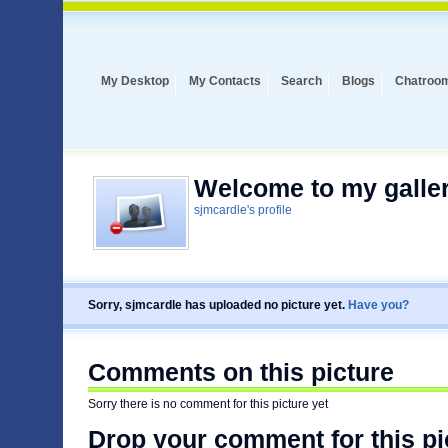
My Desktop
My Contacts
Search
Blogs
Chatroo
Welcome to my galler
sjmcardle's profile
Sorry, sjmcardle has uploaded no picture yet.
Have you?
Comments on this picture
Sorry there is no comment for this picture yet
Drop your comment for this pi