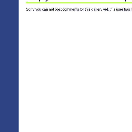
Sorry you can not post comments for this gallery yet, this user has 