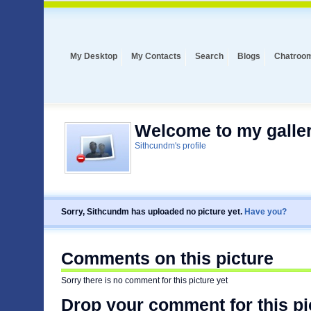
My Desktop
My Contacts
Search
Blogs
Chatroo
Welcome to my galler
Sithcundm's profile
Sorry, Sithcundm has uploaded no picture yet.
Have you?
Comments on this picture
Sorry there is no comment for this picture yet
Drop your comment for this pi