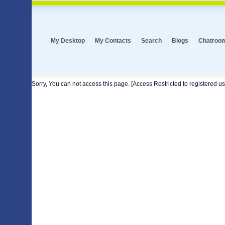
My Desktop
My Contacts
Search
Blogs
Chatroo
Sorry, You can not access this page. [Access Restricted to registered us