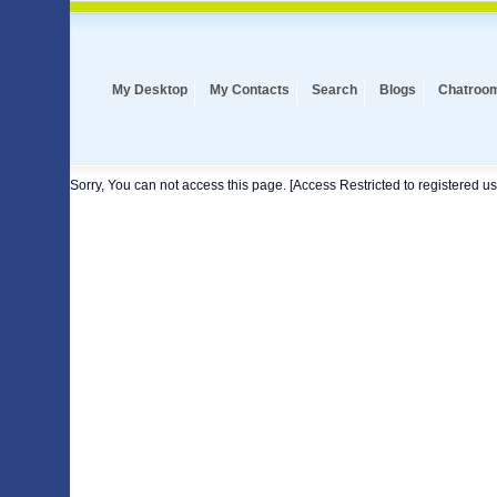
My Desktop
My Contacts
Search
Blogs
Chatroo
Sorry, You can not access this page. [Access Restricted to registered us