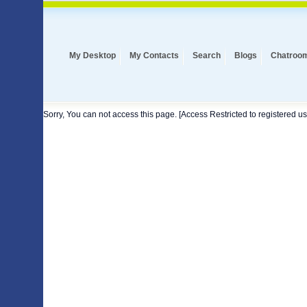
My Desktop
My Contacts
Search
Blogs
Chatroo
Sorry, You can not access this page. [Access Restricted to registered us