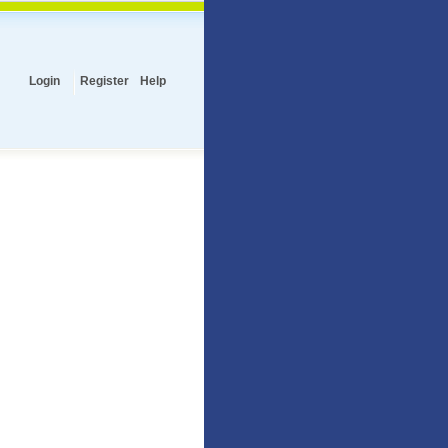
Login
Register
Help