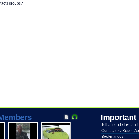
ntacts groups?
Members
Important
Tell a friend / Invite a 
Contact us / Report A
Bookmark us