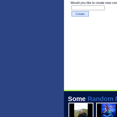
Would you like to create new co
Some
Random 