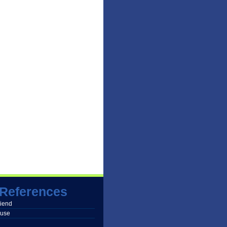
References
friend
buse