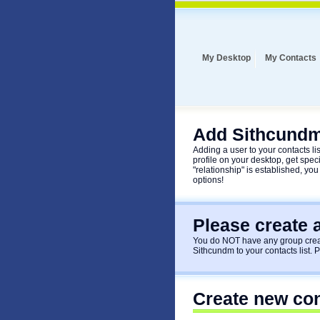
My Desktop
My Contacts
Add Sithcundm
Adding a user to your contacts list
profile on your desktop, get speci
"relationship" is established, you
options!
Please create 
You do NOT have any group creat
Sithcundm to your contacts list. 
Create new co