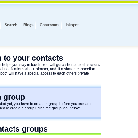
Search
Blogs
Chatrooms
Inkspot
 to your contacts
 helps you stay in touch! You will get a shortcut to this user's
al notifications about him/her, and, if a shared connection
 both will have a special access to each others private
a group
ed yet, you have to create a group before you can add
Please create a group using the group tool below.
ntacts groups