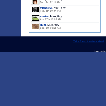
Feb. 4th 12:11 AM
, Man, 57y
Michael68
Feb. 5th 10:34 PM
, Man, 67y
stroker
Apr. 17th 10:04 AM
, Man, 69y
Hubi
Sep. 5th 06:38 AM
Tell a friend / Invite a friend
©www.kates