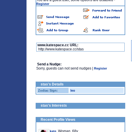
You are a guest user, some options are disabled
·
Register
www.katespace.cc URL:
http://www.katespace.cc/stas
Send a Nudge:
Sorry, guests can not send nudges |
Register
stas's Details
Zodiac Sign:
leo
stas's Interests
Recent Profile Views
, Woman, 68y
kate