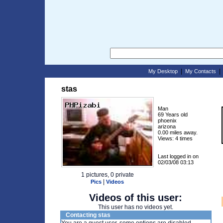
|
My Desktop
My Contacts
stas
Man
69 Years old
phoenix
arizona
0.00 miles away.
Views: 4 times
Last logged in on
02/03/08 03:13
1 pictures, 0 private
|
Pics
Videos
Videos of this user:
This user has no videos yet.
Contacting stas