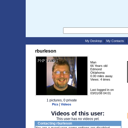
|
My Desktop
My Contacts
rburleson
Man
66 Years old
Edmond
Oklahoma
0.00 miles away.
Views: 4 times
Last logged in on
03/01/08 04:01
1 pictures, 0 private
|
Pics
Videos
Videos of this user:
This user has no videos yet.
Contacting rburleson