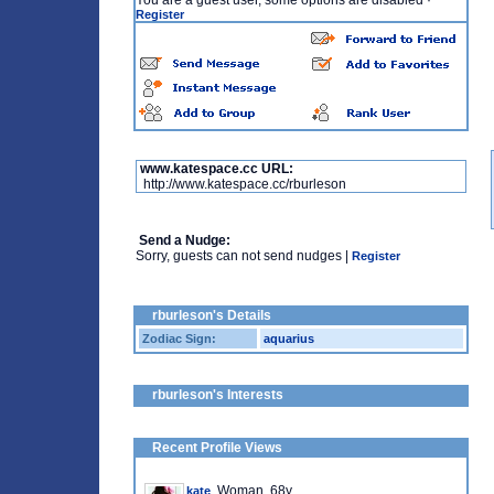
You are a guest user, some options are disabled
·
Register
www.katespace.cc URL:
http://www.katespace.cc/rburleson
Send a Nudge:
Sorry, guests can not send nudges |
Register
rburleson's Details
Zodiac Sign:
aquarius
rburleson's Interests
Recent Profile Views
, Woman, 68y
kate