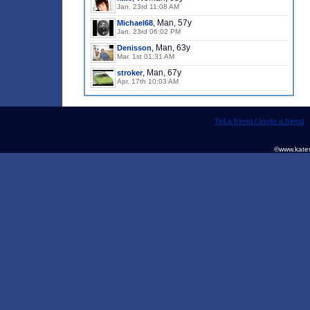
Jan. 23rd 11:08 AM
, Man, 57y
Michael68
Jan. 23rd 06:02 PM
, Man, 63y
Denisson
Mar. 1st 01:31 AM
, Man, 67y
stroker
Apr. 17th 10:03 AM
Tell a friend / Invite a friend
©www.kates