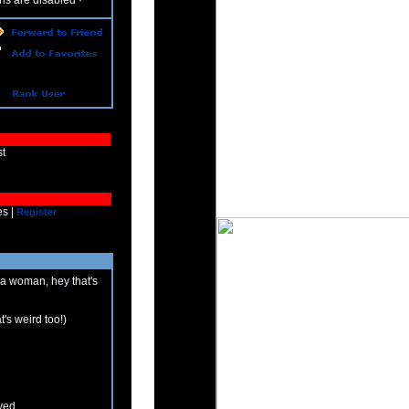
ns are disabled
·
ust
es |
Register
 a woman, hey that's
at's weird too!)
yed