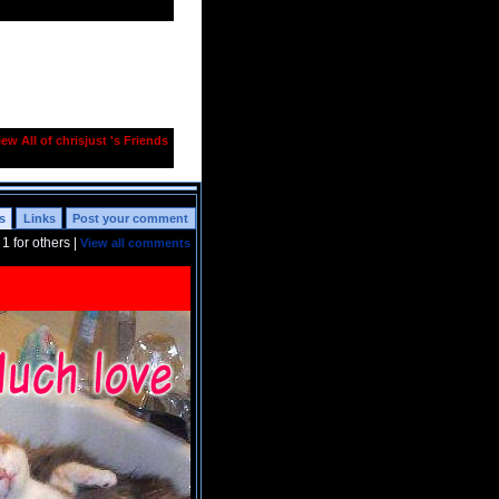
iew All of chrisjust 's Friends
s
Links
Post your comment
t
1
for others |
View all comments