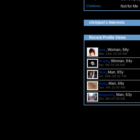
Children:
Not for Me
chrisjust's Interests
Recent Profile Views
, Woman, 68y
kate
Mar. 14th 10:33 AM
, Woman, 64y
m-arie
Apr. 9th 02:36 AM
, Man, 65y
Nick
Jul. 28th 06:32 PM
, Man, 69y
Hubi
Jun. 4th 11:45 AM
, Man, 63y
megaoito
Oct. 9th 07:30 AM