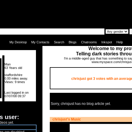
|
|
|
|
|
|
My Desktop
My Contacts
Search
Blogs
Chatrooms
Inkspot
Help
Welcome to my prof
Telling dark stories thro
I'm a middle-aged guy that has something to s
www.myspace.com/chrisjus
Man
63 Years old
staffordshire
0.00 miles away.
chrisjust got
3
votes with an average
Views: 9 times
Last logged in on
07/07/08 09:37
Sorry, chrisjust has no blog article yet.
s user:
chrisjust's Music
deos yet.