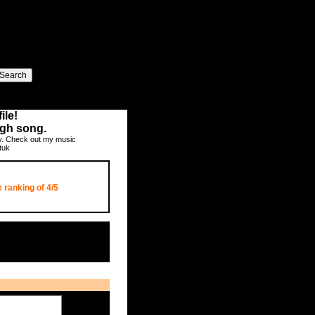
ile!
ugh song.
ay. Check out my music
tuk
 ranking of
4/5