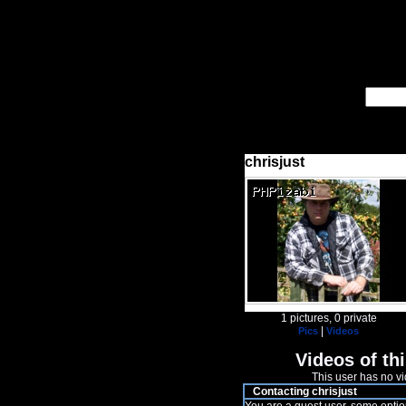
chrisjust
1 pictures, 0 private
|
Pics
Videos
Videos of thi
This user has no vi
Contacting chrisjust