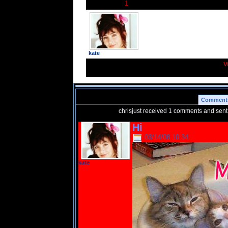
1
chrisjust has
friends.
kate
V
Comment
chrisjust received 1 comments and sen
Hi
03/14/08 10:34
kate