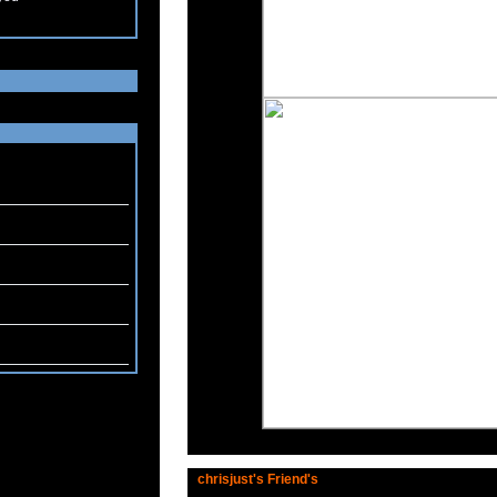
chrisjust's Friend's