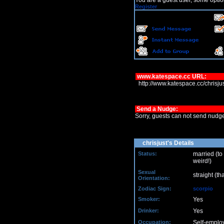
You are a guest user, some optio
Register
www.katespace.cc URL:
http://www.katespace.cc/chrisj
Send a Nudge:
Sorry, guests can not send nudg
chrisjust's Details
Status:
married (to
weird!)
Sexual
straight (th
Orientation:
Zodiac Sign:
scorpio
Smoker:
Yes
Drinker:
Yes
Occupation:
Self-emplo