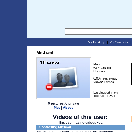
|
My Desktop
My Contacts
Michael
Man
63 Years old
Uppsala
0.00 miles away.
Views: 1 times
Last logged in on
10/13/07 12:50
0 pictures, 0 private
|
Pics
Videos
Videos of this user:
This user has no videos yet.
Contacting Michael