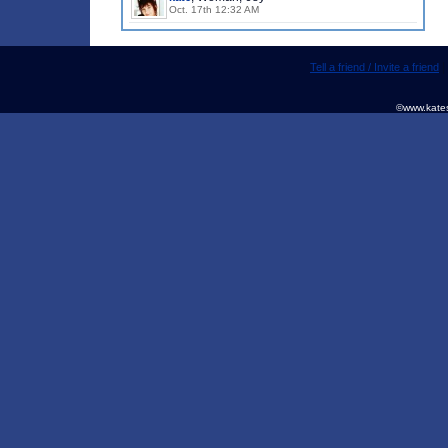
Oct. 17th 12:32 AM
Tell a friend / Invite a friend
©www.kates