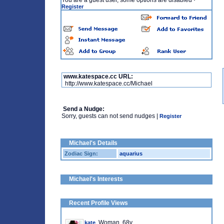
You are a guest user, some options are disabled
·
Register
www.katespace.cc URL:
http://www.katespace.cc/Michael
Send a Nudge:
Sorry, guests can not send nudges |
Register
Michael's Details
Zodiac Sign:
aquarius
Michael's Interests
Recent Profile Views
, Woman, 68y
kate