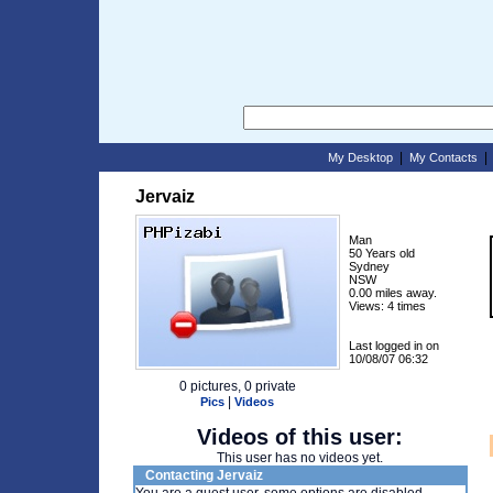
|
My Desktop
My Contacts
Jervaiz
Man
50 Years old
Sydney
NSW
0.00 miles away.
Views: 4 times
Last logged in on
10/08/07 06:32
0 pictures, 0 private
|
Pics
Videos
Videos of this user:
This user has no videos yet.
Contacting Jervaiz