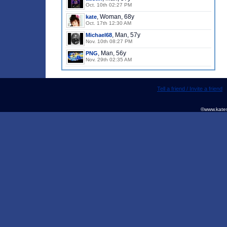
Oct. 10th 02:27 PM
, Woman, 68y
kate
Oct. 17th 12:30 AM
, Man, 57y
Michael68
Nov. 10th 08:27 PM
, Man, 56y
PNG
Nov. 29th 02:35 AM
Tell a friend / Invite a friend
©www.kates