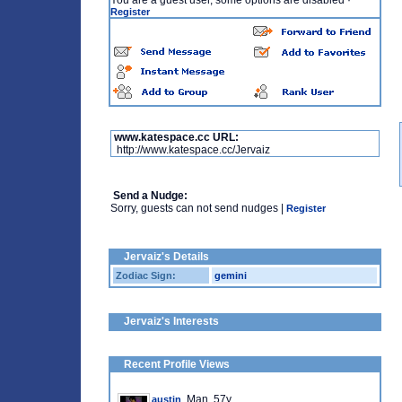
You are a guest user, some options are disabled
·
Register
www.katespace.cc URL:
http://www.katespace.cc/Jervaiz
Send a Nudge:
Sorry, guests can not send nudges |
Register
Jervaiz's Details
Zodiac Sign:
gemini
Jervaiz's Interests
Recent Profile Views
, Man, 57y
austin