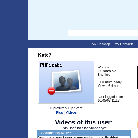
|
My Desktop
My Contacts
Kate7
Woman
67 Years old
Sheffield
0.00 miles away.
Views: 6 times
Last logged in on
10/05/07 11:17
0 pictures, 0 private
|
Pics
Videos
Videos of this user:
This user has no videos yet.
Contacting Kate7