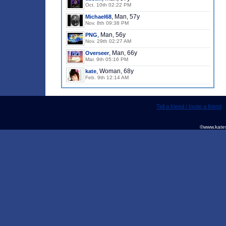
Oct. 10th 02:22 PM
, Man, 57y
Michael68
Nov. 8th 09:38 PM
, Man, 56y
PNG
Nov. 29th 02:27 AM
, Man, 66y
Overseer
Mar. 9th 05:16 PM
, Woman, 68y
kate
Feb. 9th 12:14 AM
Tell a friend / Invite a friend
©www.kates