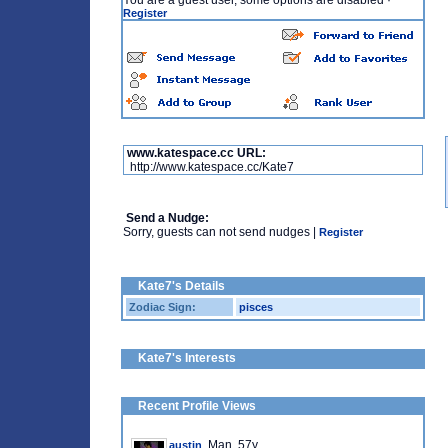
You are a guest user, some options are disabled
·
Register
www.katespace.cc URL:
http://www.katespace.cc/Kate7
Send a Nudge:
Sorry, guests can not send nudges |
Register
Kate7's Details
Zodiac Sign:
pisces
Kate7's Interests
Recent Profile Views
, Man, 57y
austin