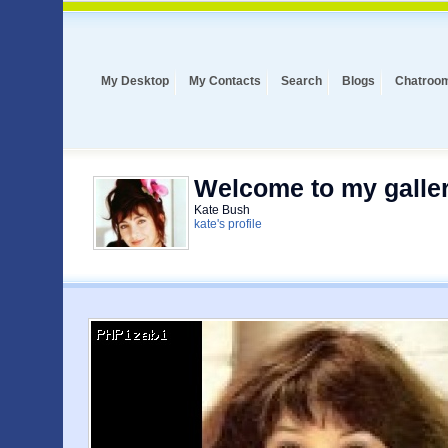
My Desktop
My Contacts
Search
Blogs
Chatroo
Welcome to my galler
Kate Bush
kate's profile