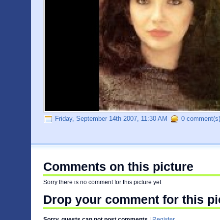
Friday, September 14th 2007, 11:30 AM
0 comment(s
Comments on this picture
Sorry there is no comment for this picture yet
Drop your comment for this pi
Sorry, guests can not post comments
|
Register