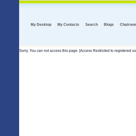
My Desktop
My Contacts
Search
Blogs
Chatroo
Sorry, You can not access this page. [Access Restricted to registered us