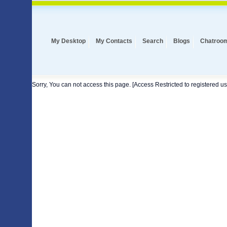
My Desktop
My Contacts
Search
Blogs
Chatroo
Sorry, You can not access this page. [Access Restricted to registered us