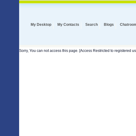
My Desktop
My Contacts
Search
Blogs
Chatroo
Sorry, You can not access this page. [Access Restricted to registered us